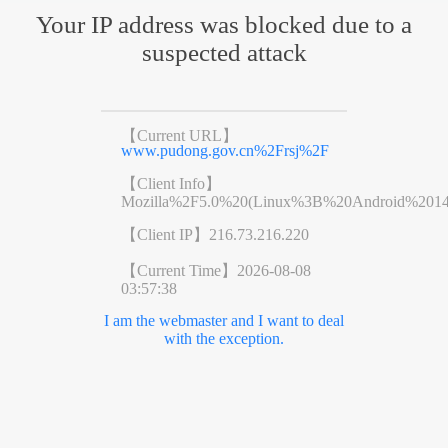
Your IP address was blocked due to a
suspected attack
【Current URL】
www.pudong.gov.cn%2Frsj%2F
【Client Info】
Mozilla%2F5.0%20(Linux%3B%20Android%201
【Client IP】
216.73.216.220
【Current Time】
2026-08-08
03:57:38
I am the webmaster and I want to deal
with the exception.